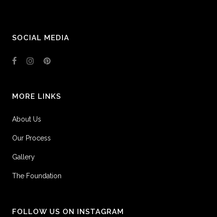
SOCIAL MEDIA
MORE LINKS
About Us
Our Process
Gallery
The Foundation
FOLLOW US ON INSTAGRAM