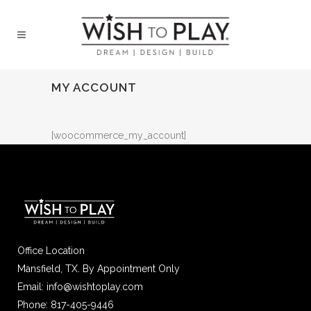
MY ACCOUNT
[woocommerce_my_account]
Office Location
Mansfield, TX. By Appointment Only
Email: info@wishtoplay.com
Phone: 817-405-9446