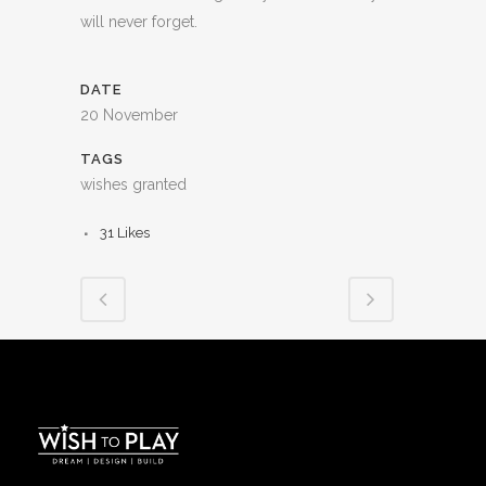
will never forget.
DATE
20 November
TAGS
wishes granted
31
Likes