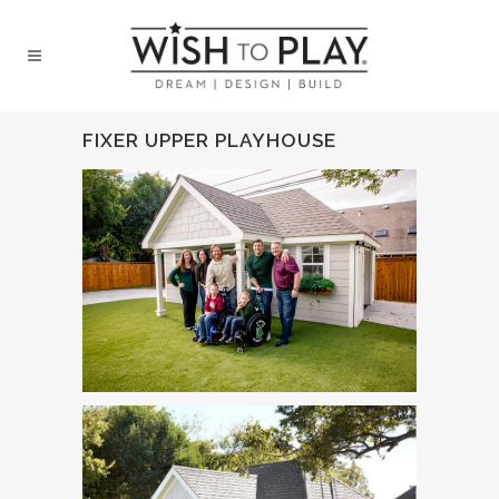
FIXER UPPER PLAYHOUSE