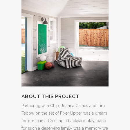
ABOUT THIS PROJECT
Partnering with Chip, Joanna Gaines and Tim
Tebow on the set of Fixer Upper was a dream
for our team. Creating a backyard playspace
for such a deserving family was a memory we