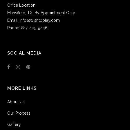
Office Location
Mansfield, TX. By Appointment Only
Email: info@wishtoplay.com
Phone: 817-405-9446
SOCIAL MEDIA
MORE LINKS
About Us
Our Process
Gallery