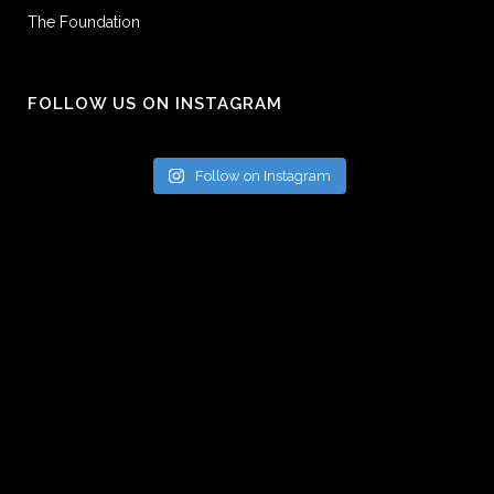
The Foundation
FOLLOW US ON INSTAGRAM
Follow on Instagram