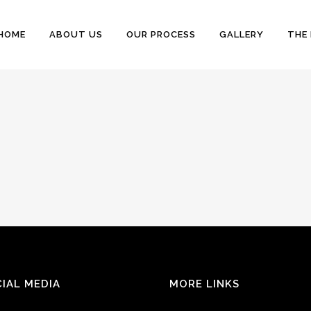
HOME
ABOUT US
OUR PROCESS
GALLERY
THE
IAL MEDIA
MORE LINKS