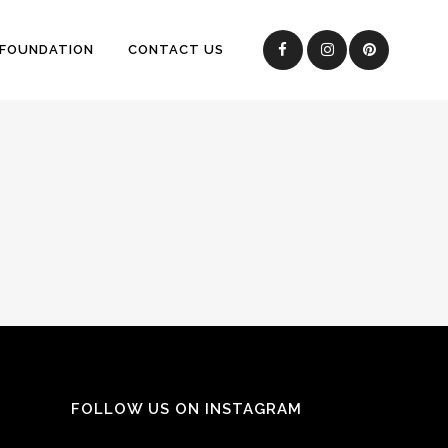
 FOUNDATION
CONTACT US
FOLLOW US ON INSTAGRAM