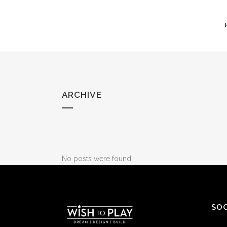
ARCHIVE
No posts were found.
SOC