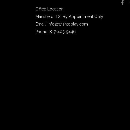
Office Location
Mansfield, TX. By Appointment Only
Email: info@wishtoplay.com
Phone: 817-405-9446