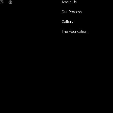
About Us
Our Process
Gallery
The Foundation