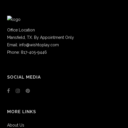
Office Location
Mansfield, TX. By Appointment Only
Email: info@wishtoplay.com
Phone: 817-405-9446
SOCIAL MEDIA
MORE LINKS
About Us