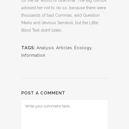
for the far World of Grammar. The Big Oxmox
advised her not to do so, because there were
thousands of bad Commas, wild Question
Marks and devious Semikoli, but the Little
Blind Text didn’t listen.
TAGS:
Analysis
,
Articles
,
Ecology
,
Information
POST A COMMENT