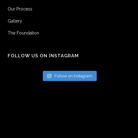
Our Process
Gallery
The Foundation
FOLLOW US ON INSTAGRAM
Follow on Instagram