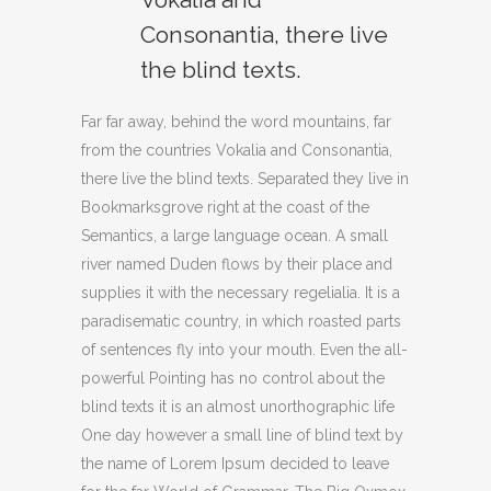
Consonantia, there live
the blind texts.
Far far away, behind the word mountains, far
from the countries Vokalia and Consonantia,
there live the blind texts. Separated they live in
Bookmarksgrove right at the coast of the
Semantics, a large language ocean. A small
river named Duden flows by their place and
supplies it with the necessary regelialia. It is a
paradisematic country, in which roasted parts
of sentences fly into your mouth. Even the all-
powerful Pointing has no control about the
blind texts it is an almost unorthographic life
One day however a small line of blind text by
the name of Lorem Ipsum decided to leave