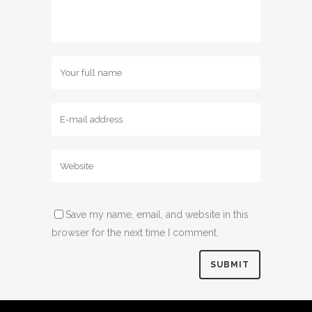
Save my name, email, and website in this
browser for the next time I comment.