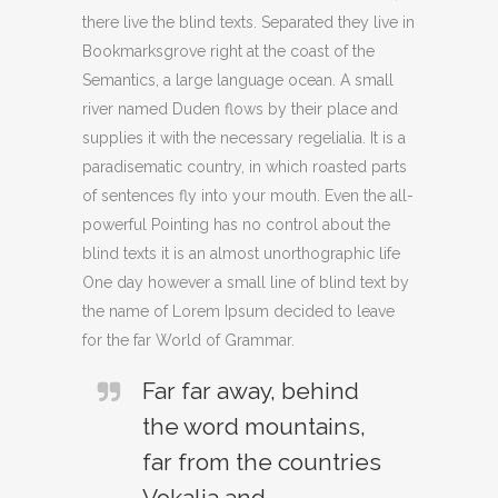
there live the blind texts. Separated they live in
Bookmarksgrove right at the coast of the
Semantics, a large language ocean. A small
river named Duden flows by their place and
supplies it with the necessary regelialia. It is a
paradisematic country, in which roasted parts
of sentences fly into your mouth. Even the all-
powerful Pointing has no control about the
blind texts it is an almost unorthographic life
One day however a small line of blind text by
the name of Lorem Ipsum decided to leave
for the far World of Grammar.
Far far away, behind
the word mountains,
far from the countries
Vokalia and