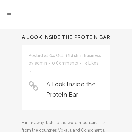
A LOOK INSIDE THE PROTEIN BAR
Posted at 04 Oct, 12:44h
in
Business
by
admin
0 Comments
3
Likes
A Look Inside the
Protein Bar
Far far away, behind the word mountains, far
from the countries Vokalia and Consonantia,